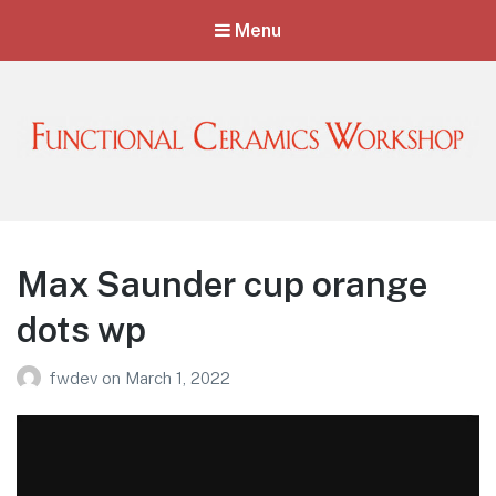
Menu
Functional Ceramics Workshop
Operated by Ohio Designer Craftsmen
Max Saunder cup orange
dots wp
fwdev
on
March 1, 2022