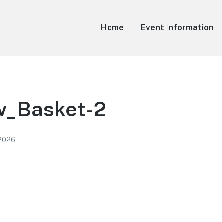
Home
Event Information
_Basket-2
 2026