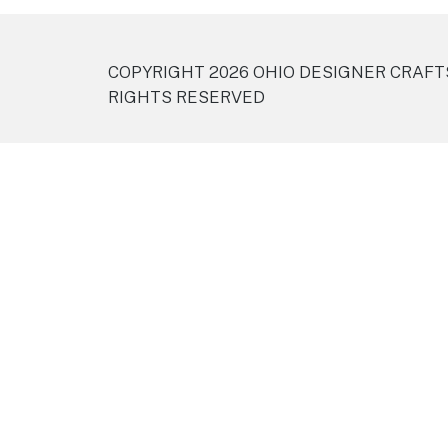
COPYRIGHT 2026 OHIO DESIGNER CRAFT
RIGHTS RESERVED