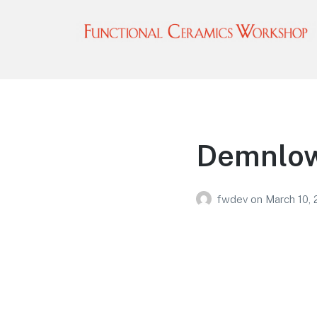
Functional Ceramics
Workshop
Operated by Ohio Designer Craftsmen
Demnlow
fwdev
on
March 10,