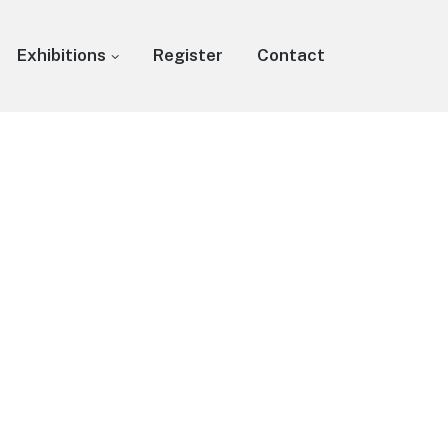
Exhibitions
Register
Contact