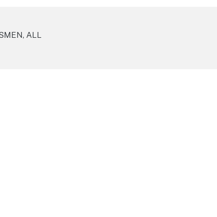
SMEN, ALL