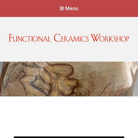
Menu
Functional Ceramics Workshop
Operated by Ohio Designer Craftsmen