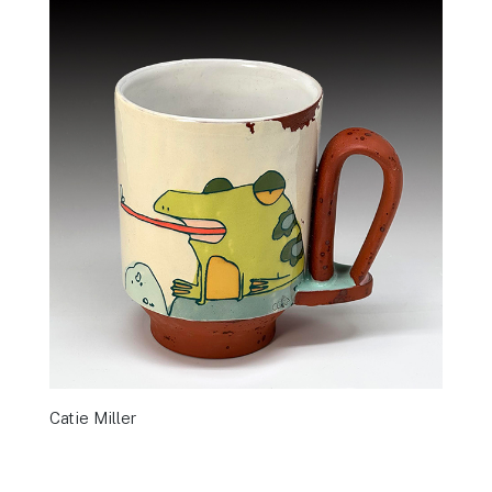
Catie Miller