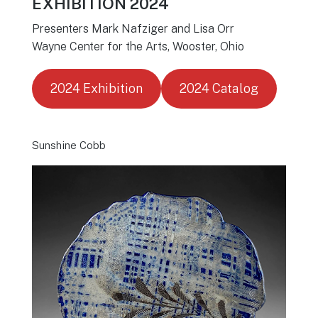
EXHIBITION 2024
Presenters Mark Nafziger and Lisa Orr
Wayne Center for the Arts, Wooster, Ohio
2024 Exhibition
2024 Catalog
Sunshine Cobb