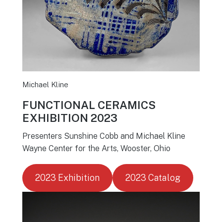
Michael Kline
FUNCTIONAL CERAMICS
EXHIBITION 2023
Presenters Sunshine Cobb and Michael Kline
Wayne Center for the Arts, Wooster, Ohio
2023 Exhibition
2023 Catalog