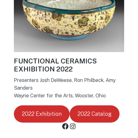
FUNCTIONAL CERAMICS
EXHIBITION 2022
Presenters Josh DeWeese, Ron Philbeck, Amy
Sanders
Wayne Center for the Arts, Wooster, Ohio
2022 Exhibition
2022 Catalog
Facebook
Instagram