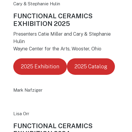
Cary & Stephanie Hulin
FUNCTIONAL CERAMICS
EXHIBITION 2025
Presenters Catie Miller and Cary & Stephanie
Hulin
Wayne Center for the Arts, Wooster, Ohio
2025 Exhibition
2025 Catalog
Mark Nafziger
Lisa Orr
FUNCTIONAL CERAMICS