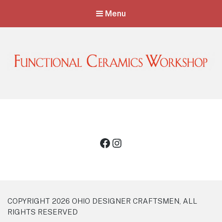
Menu
Functional Ceramics Workshop
Operated by Ohio Designer Craftsmen
Facebook
Instagram
COPYRIGHT 2026 OHIO DESIGNER CRAFTSMEN, ALL
RIGHTS RESERVED