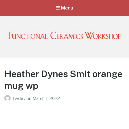
Menu
Functional Ceramics Workshop
Operated by Ohio Designer Craftsmen
Heather Dynes Smit orange
mug wp
fwdev
on
March 1, 2022