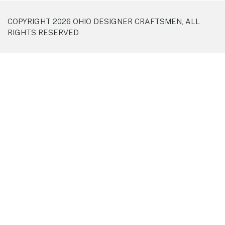
COPYRIGHT 2026 OHIO DESIGNER CRAFTSMEN, ALL
RIGHTS RESERVED