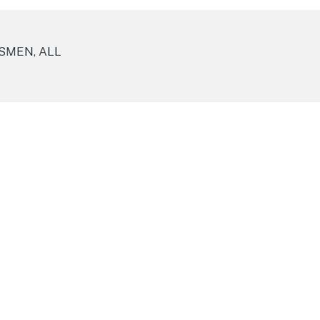
SMEN, ALL