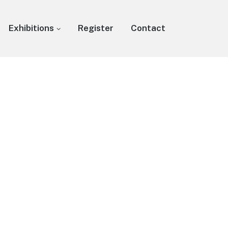
Exhibitions
Register
Contact