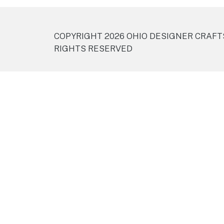
COPYRIGHT 2026 OHIO DESIGNER CRAFT
RIGHTS RESERVED