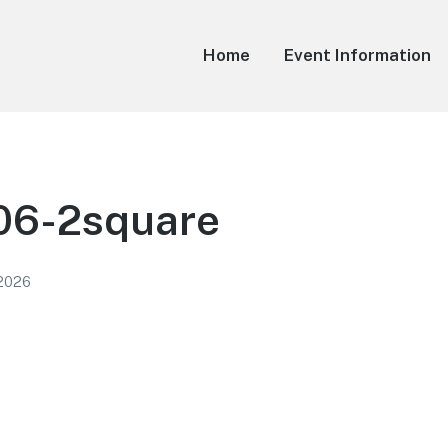
Home
Event Information
6-2square
 2026