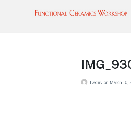
Functional Ceramics
Workshop
Operated by Ohio Designer Craftsmen
IMG_930
fwdev
on
March 10,