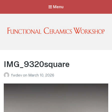
Menu
Functional Ceramics Workshop
Operated by Ohio Designer Craftsmen
IMG_9320square
fwdev
on
March 10, 2026