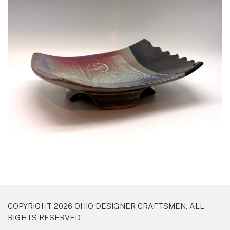
COPYRIGHT 2026 OHIO DESIGNER CRAFTSMEN, ALL
RIGHTS RESERVED