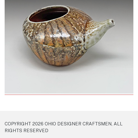
COPYRIGHT 2026 OHIO DESIGNER CRAFTSMEN, ALL
RIGHTS RESERVED