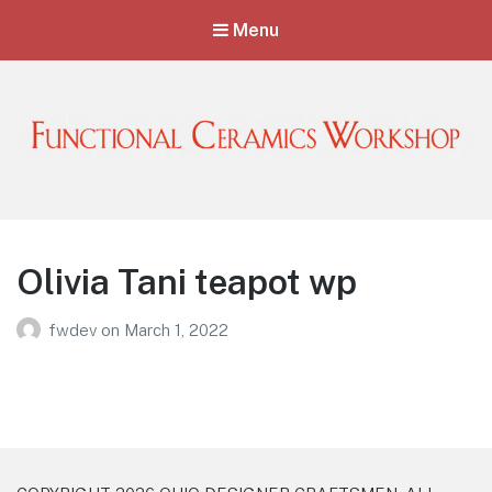
Menu
Functional Ceramics Workshop
Operated by Ohio Designer Craftsmen
Olivia Tani teapot wp
fwdev
on
March 1, 2022