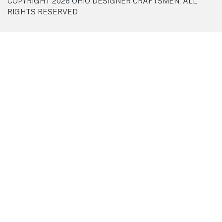
COPYRIGHT 2026 OHIO DESIGNER CRAFTSMEN, ALL
RIGHTS RESERVED