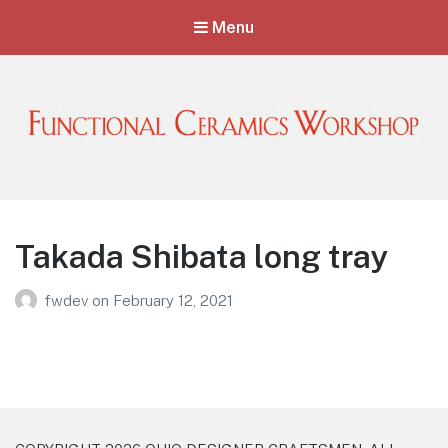
Menu
Functional Ceramics Workshop
Operated by Ohio Designer Craftsmen
Takada Shibata long tray
fwdev
on
February 12, 2021