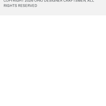
COPYRIGHT 2026 OHIO DESIGNER CRAFTSMEN, ALL
RIGHTS RESERVED