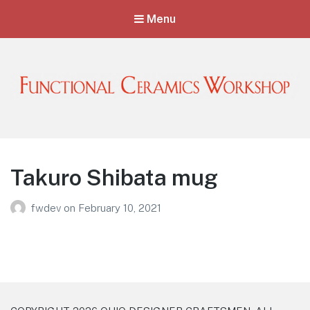
Menu
Functional Ceramics Workshop
Operated by Ohio Designer Craftsmen
Takuro Shibata mug
fwdev
on
February 10, 2021