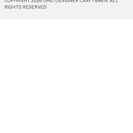
COPYRIGHT 2026 OHIO DESIGNER CRAFTSMEN, ALL
RIGHTS RESERVED